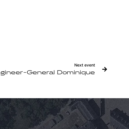
Next event
gineer-General Dominique