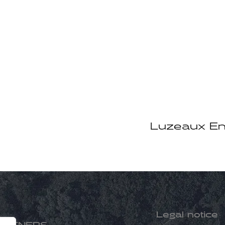
Luzeaux En
Legal notice