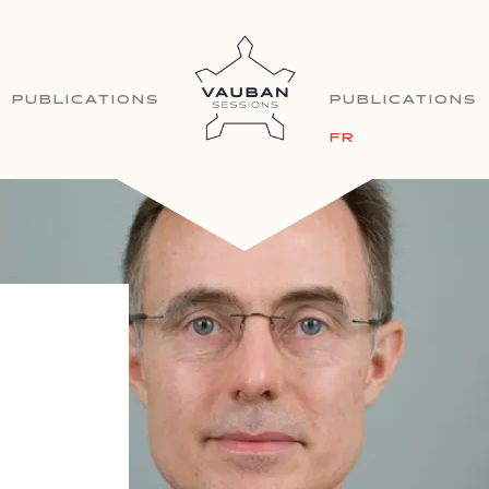
PUBLICATIONS
PUBLICATIONS
FR