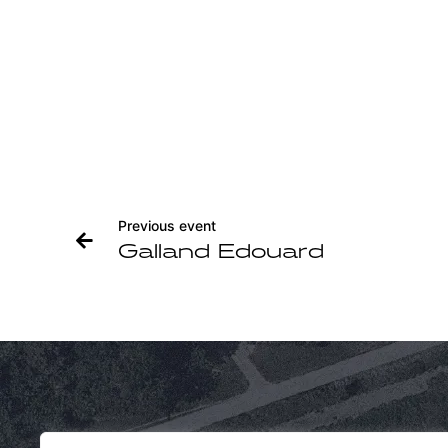
Previous event
Galland Edouard