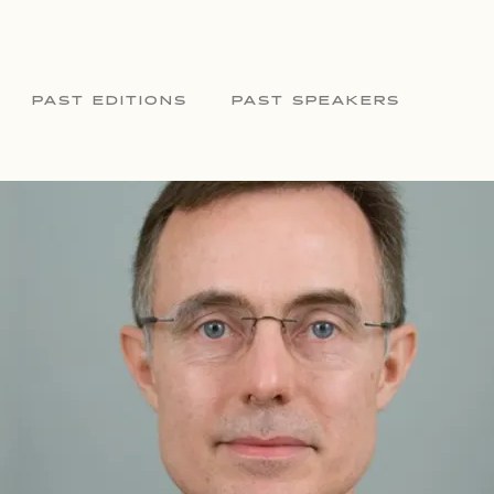
PAST EDITIONS
PAST SPEAKERS