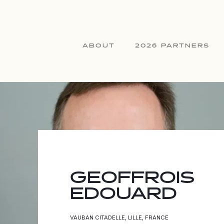
ABOUT
2026 PARTNERS
GEOFFROIS
EDOUARD
VAUBAN CITADELLE, LILLE, FRANCE