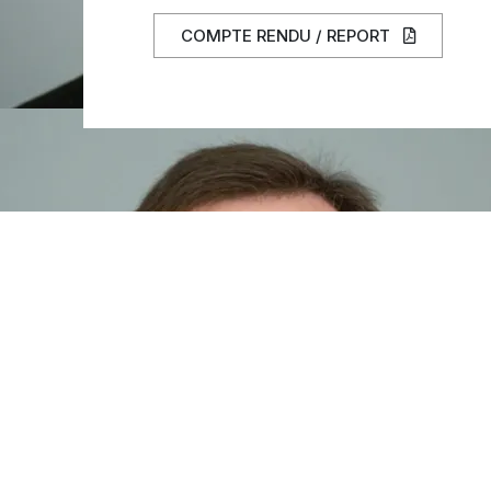
COMPTE RENDU / REPORT