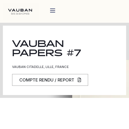
VAUBAN
PAPERS #7
VAUBAN CITADELLE, LILLE, FRANCE
COMPTE RENDU / REPORT