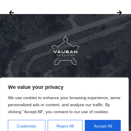
PUBLICATIONS
We value your privacy
PAST SPEAKERS
We use cookies to enhance your browsing experience, serve
personalized ads or content, and analyze our traffic. By
PAST EDITIONS
clicking "Accept All", you consent to our use of cookies.
FR
Customize
Reject All
Accept All