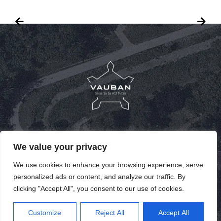
PUBLICATIONS
We value your privacy
PAST SPEAKERS
We use cookies to enhance your browsing experience, serve
personalized ads or content, and analyze our traffic. By
PAST EDITIONS
clicking "Accept All", you consent to our use of cookies.
EN
Customize
Reject All
Accept All