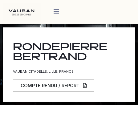
RONDEPIERRE
BERTRAND
VAUBAN CITADELLE, LILLE, FRANCE
COMPTE RENDU / REPORT