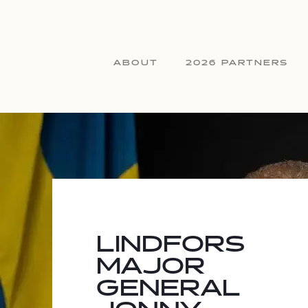
ABOUT
2026 PARTNERS
LINDFORS
MAJOR
GENERAL