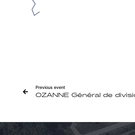
Previous event
OZANNE Général de divisi