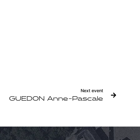
Next event
GUEDON Anne-Pascale