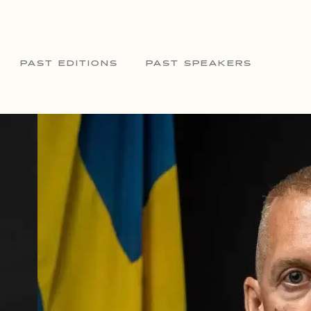
PAST EDITIONS
PAST SPEAKERS