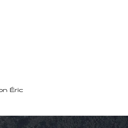
on Éric