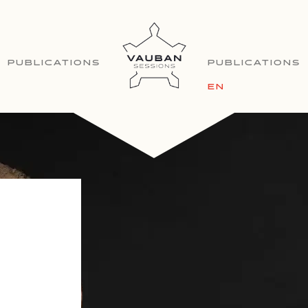
PUBLICATIONS
PUBLICATIONS
EN