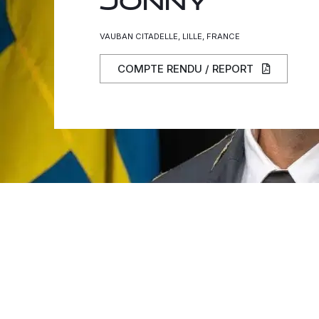
JONNY
VAUBAN CITADELLE, LILLE, FRANCE
COMPTE RENDU / REPORT