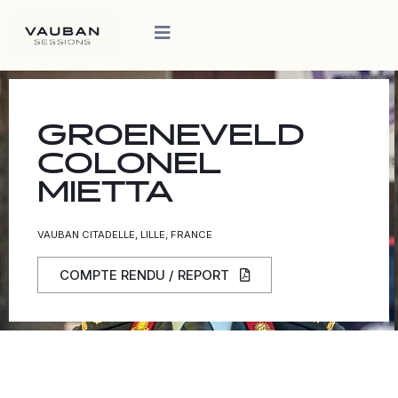
GROENEVELD
COLONEL
MIETTA
VAUBAN CITADELLE, LILLE, FRANCE
COMPTE RENDU / REPORT