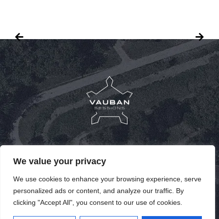
PUBLICATIONS
We value your privacy
PAST SPEAKERS
We use cookies to enhance your browsing experience, serve
personalized ads or content, and analyze our traffic. By
PAST EDITIONS
clicking "Accept All", you consent to our use of cookies.