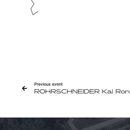
Previous event
ROHRSCHNEIDER Kai Ron