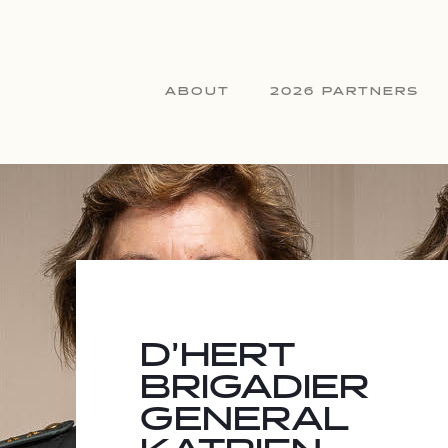
ABOUT
2026 PARTNERS
D’HERT
BRIGADIER
GENERAL