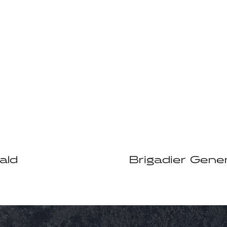
ald
Brigadier Gener