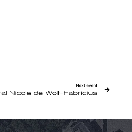
Next event
al Nicole de Wolf-Fabricius