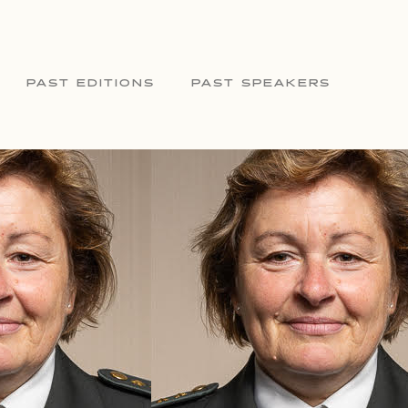
PAST EDITIONS
PAST SPEAKERS