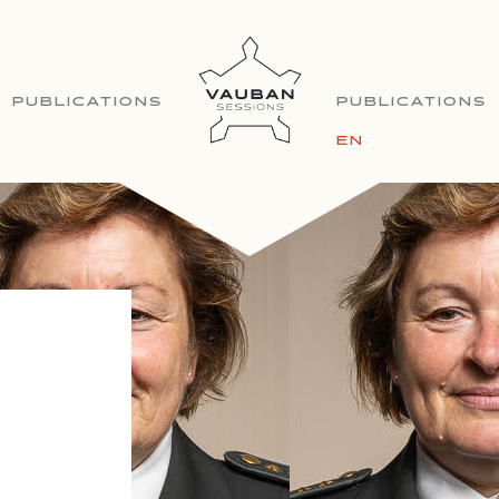
PUBLICATIONS
PUBLICATIONS
EN