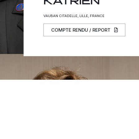
KATRIEN
VAUBAN CITADELLE, LILLE, FRANCE
COMPTE RENDU / REPORT