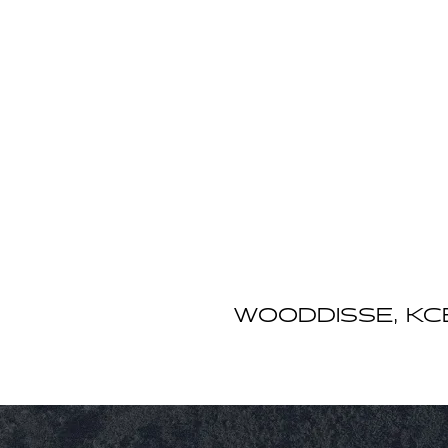
WOODDISSE, KCB, 