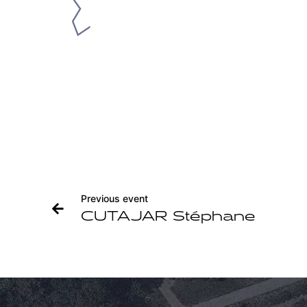
Previous event
CUTAJAR Stéphane