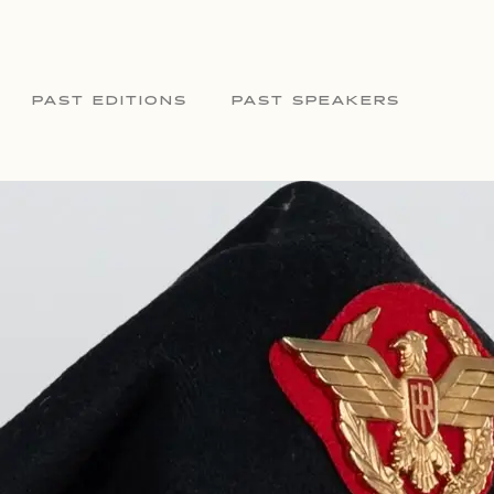
PAST EDITIONS
PAST SPEAKERS