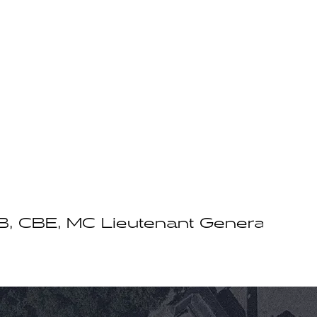
CBE, MC Lieutenant General Sir Ra