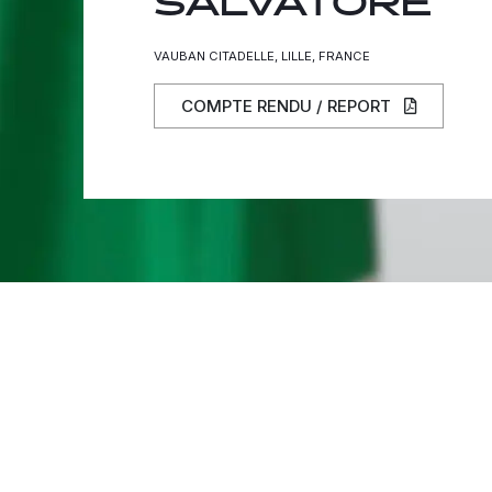
SALVATORE
VAUBAN CITADELLE, LILLE, FRANCE
COMPTE RENDU / REPORT