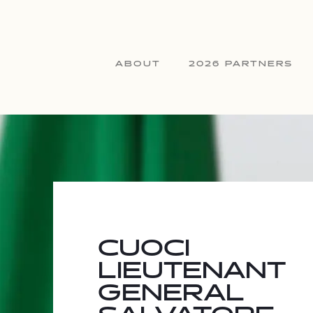
ABOUT
2026 PARTNERS
CUOCI
LIEUTENANT
GENERAL