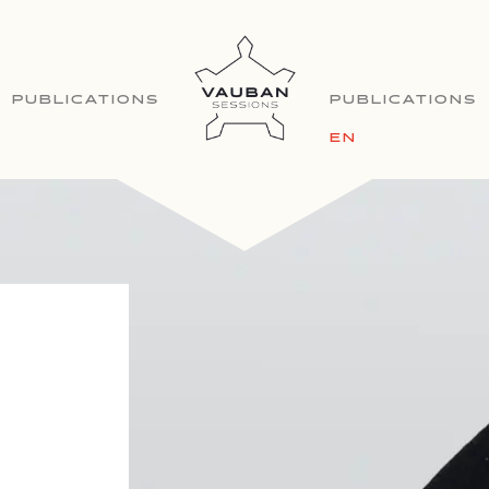
PUBLICATIONS
PUBLICATIONS
EN