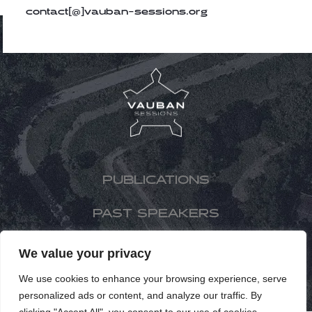
contact[@]vauban-sessions.org
PUBLICATIONS
PAST SPEAKERS
PAST EDITIONS
We value your privacy
We use cookies to enhance your browsing experience, serve
FR
personalized ads or content, and analyze our traffic. By