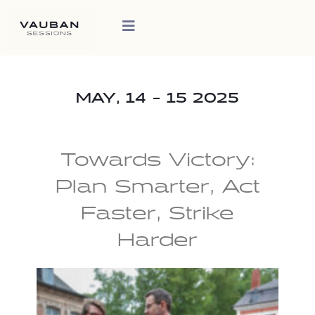
MAY, 14 - 15 2025
Towards Victory:
Plan Smarter, Act
Faster, Strike
Harder