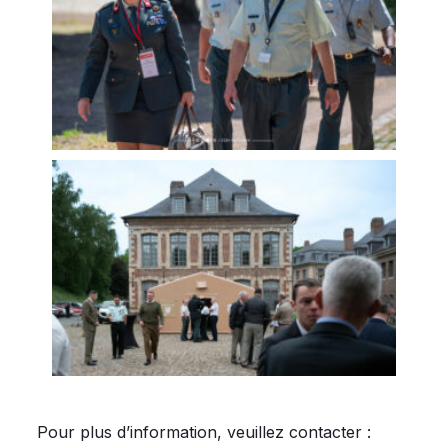
Pour plus d’information, veuillez contacter :